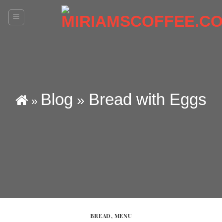
Skip
to
content
Blog
Bread with Eggs
»
»
BREAD
,
MENU