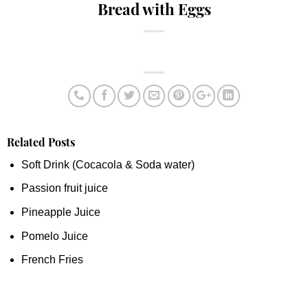
Bread with Eggs
Related Posts
Soft Drink (Cocacola & Soda water)
Passion fruit juice
Pineapple Juice
Pomelo Juice
French Fries