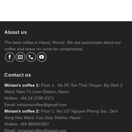
About us
The best coffee in Hanoi. Period. We are passionate about our
coffee and leave no room for compromise.
Contact us
Miriam’s coffee 1:
Floor 1, No 8C Ton That Thuyet, My Dinh 2
Ward, Nam Tu Liem District, Hanoi.
Hotline: +84 24 3795 6371
Email: miriamscoffee@gmail.com
Miriam’s coffee 2:
Floor 1, No 107 Nguyen Phong Sac, Dich
Vong Hau Ward, Cau Giay District, Hanoi.
Hotline: +84 984097887
Email: miriamscoffee@gmail.com