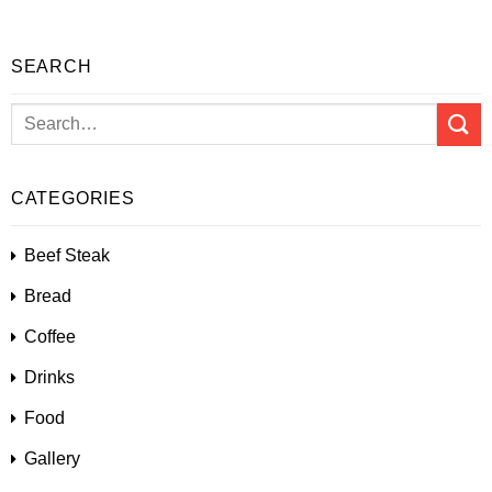
SEARCH
CATEGORIES
Beef Steak
Bread
Coffee
Drinks
Food
Gallery