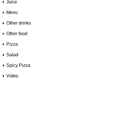
Juice
Menu
Other drinks
Other food
Pizza
Salad
Spicy Pizza
Video